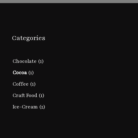
Categories
Chocolate
(1)
Cocoa
(1)
Coffee
(1)
Craft Food
(1)
Ice-Cream
(2)