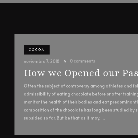
COCOA
0 comments
noviembre 7, 2018
How we Opened our Pas
Often the subject of controversy among athletes and foll
admissibility of eating chocolate before or after trainin
monitor the health of their bodies and eat predominant
composition of the chocolate has long been studied by sc
subsided so far. But be that as it may, …