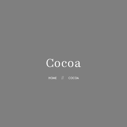
Ensaimadas Angel
Cesta
Contacto
¿Cómo comprar?
Ángel Cortés Ros
Trabaja con nosotros
Cocoa
HOME
COCOA