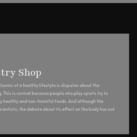
try Shop
owers of a healthy lifestyle is disputes about the
g. This is normal because people who play sports try to
ly healthy and non-harmful foods. And although the
ientists, the debate about its effect on the body has not