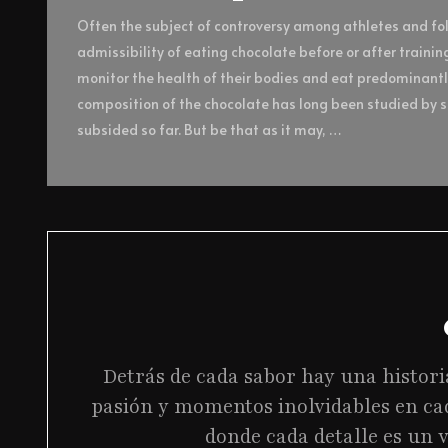
Often the subject of controversy among athletes and foll
admissibility of eating chocolate before or after trainin
monitor the health of their bodies and eat predominant
composition of the chocolate has long been studied by sc
subsided so far. But be that as it may, …
Detrás de cada sabor hay una histori
pasión y momentos inolvidables en ca
donde cada detalle es un v