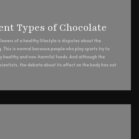
rent Types of Chocolate
owers of a healthy lifestyle is disputes about the
g. This is normal because people who play sports try to
ly healthy and non-harmful foods. And although the
ientists, the debate about its effect on the body has not