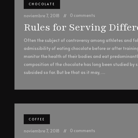
CHOCOLATE
0 comments
noviembre 7, 2018
Rules for Serving Diffe
Often the subject of controversy among athletes and foll
admissibility of eating chocolate before or after trainin
monitor the health of their bodies and eat predominant
composition of the chocolate has long been studied by sc
subsided so far. But be that as it may, …
COFFEE
0 comments
noviembre 7, 2018