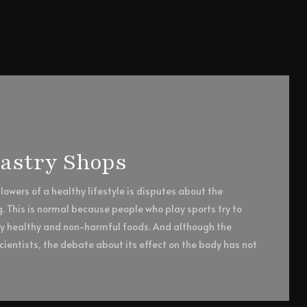
Pastry Shops
owers of a healthy lifestyle is disputes about the
g. This is normal because people who play sports try to
ly healthy and non-harmful foods. And although the
ientists, the debate about its effect on the body has not