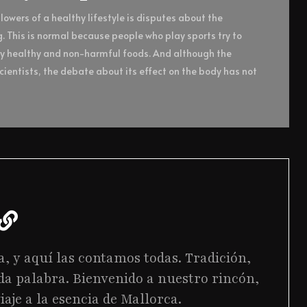
owers of a healthy lifestyle is disputes about the
g. This is normal because people who play sports try to
ly healthy and non-harmful foods. And although the
ientists, the debate about its effect on the body has not
a, y aquí las contamos todas. Tradición,
da palabra. Bienvenido a nuestro rincón,
iaje a la esencia de Mallorca.