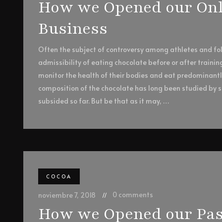
How we Opened our Onli
Business
Often the subject of controversy among athletes and foll
admissibility of eating chocolate before or after trainin
monitor the health of their bodies and eat predominant
composition of the chocolate has long been studied by sc
subsided so far. But be that as it may, …
COCOA
0 comments
noviembre 7, 2018
How we Opened our Pas