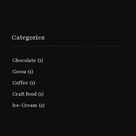
Categories
Chocolate
(1)
Cocoa
(1)
Coffee
(1)
Craft Food
(1)
Ice-Cream
(2)