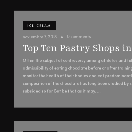
ICE-CREAM
0 comments
noviembre 7, 2018
Top Ten Pastry Shops i
Often the subject of controversy among athletes and foll
admissibility of eating chocolate before or after trainin
monitor the health of their bodies and eat predominant
composition of the chocolate has long been studied by sc
subsided so far. But be that as it may, …