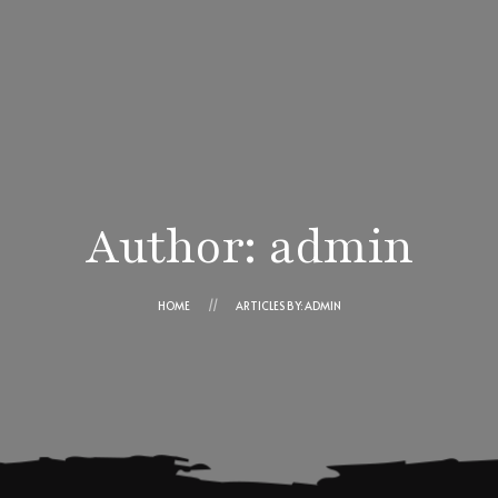
Ensaimadas Angel
Cesta
Contacto
¿Cómo comprar?
Author: admin
Ángel Cortés Ros
Trabaja con nosotros
HOME
ARTICLES BY: ADMIN