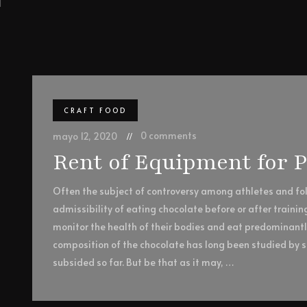
CRAFT FOOD
0 comments
mayo 12, 2020
Rent of Equipment for 
Often the subject of controversy among athletes and foll
admissibility of eating chocolate before or after trainin
monitor the health of their bodies and eat predominant
composition of the chocolate has long been studied by sc
subsided so far. But be that as it may, …