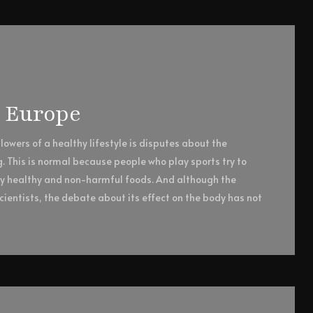
n Europe
owers of a healthy lifestyle is disputes about the
g. This is normal because people who play sports try to
ly healthy and non-harmful foods. And although the
ientists, the debate about its effect on the body has not