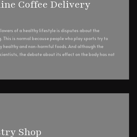
ne Coffee Delivery
owers of a healthy lifestyle is disputes about the
g. This is normal because people who play sports try to
ly healthy and non-harmful foods. And although the
ientists, the debate about its effect on the body has not
try Shop